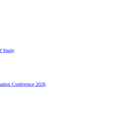
lf Study
uation Conference 2026