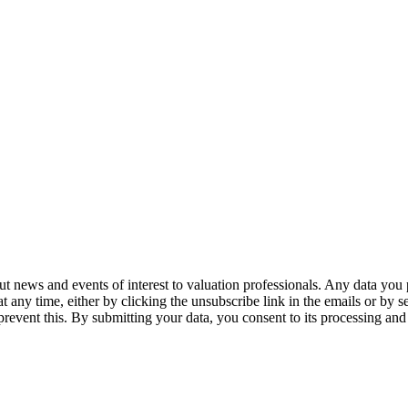
 news and events of interest to valuation professionals. Any data you p
at any time, either by clicking the unsubscribe link in the emails or by
prevent this. By submitting your data, you consent to its processing and