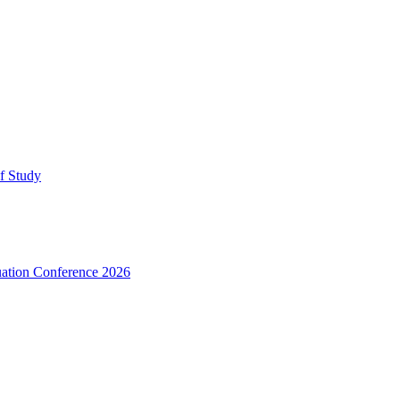
lf Study
uation Conference 2026