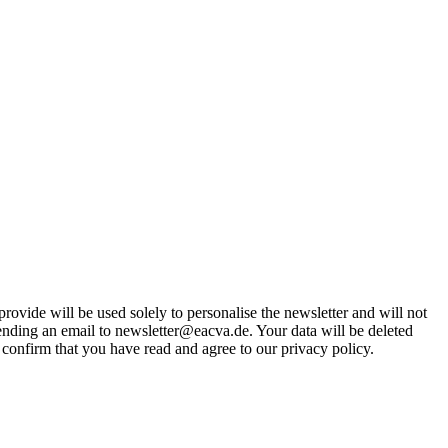
rovide will be used solely to personalise the newsletter and will not
 sending an email to newsletter@eacva.de. Your data will be deleted
 confirm that you have read and agree to our privacy policy.