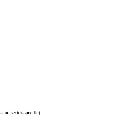
 and sector-specific)