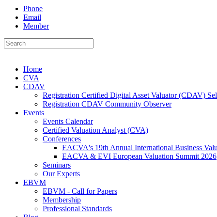
Phone
Email
Member
Home
CVA
CDAV
Registration Certified Digital Asset Valuator (CDAV) Se
Registration CDAV Community Observer
Events
Events Calendar
Certified Valuation Analyst (CVA)
Conferences
EACVA's 19th Annual International Business Val
EACVA & EVI European Valuation Summit 2026
Seminars
Our Experts
EBVM
EBVM - Call for Papers
Membership
Professional Standards