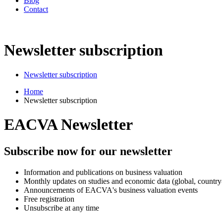
Blog
Contact
Newsletter subscription
Newsletter subscription
Home
Newsletter subscription
EACVA Newsletter
Subscribe now for our newsletter
Information and publications on business valuation
Monthly updates on studies and economic data (global, country-
Announcements of EACVA's business valuation events
Free registration
Unsubscribe at any time