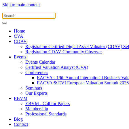
Skip to main content
Home
CVA
CDAV
Registration Certified Digital Asset Valuator (CDAV) Se
Registration CDAV Community Observer
Events
Events Calendar
Certified Valuation Analyst (CVA)
Conferences
EACVA's 19th Annual International Business Val
EACVA & EVI European Valuation Summit 2026
Seminars
Our Experts
EBVM
EBVM - Call for Papers
Membership
Professional Standards
Blog
Contact