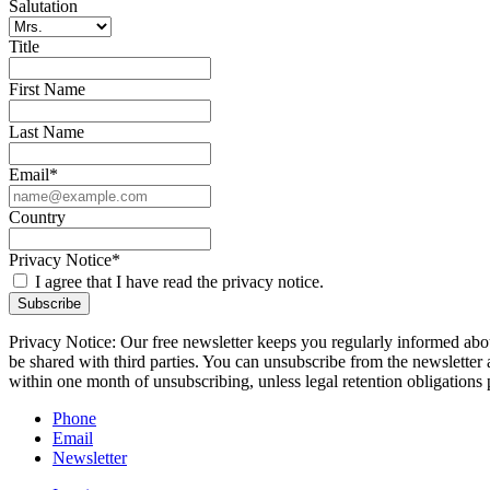
Salutation
Title
First Name
Last Name
Email*
Country
Privacy Notice*
I agree that I have read the privacy notice.
Subscribe
Privacy Notice: Our free newsletter keeps you regularly informed about
be shared with third parties. You can unsubscribe from the newsletter 
within one month of unsubscribing, unless legal retention obligations 
Phone
Email
Newsletter