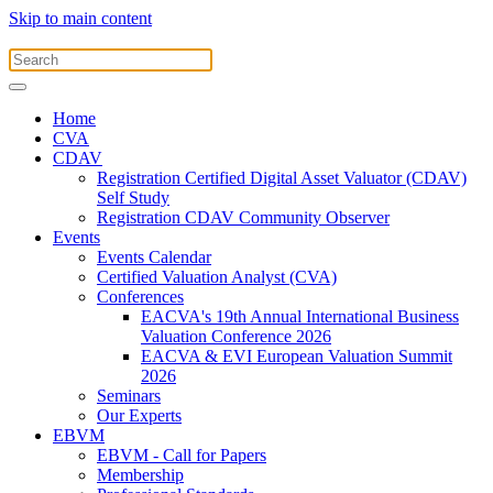
Skip to main content
Home
CVA
CDAV
Registration Certified Digital Asset Valuator (CDAV)
Self Study
Registration CDAV Community Observer
Events
Events Calendar
Certified Valuation Analyst (CVA)
Conferences
EACVA's 19th Annual International Business
Valuation Conference 2026
EACVA & EVI European Valuation Summit
2026
Seminars
Our Experts
EBVM
EBVM - Call for Papers
Membership