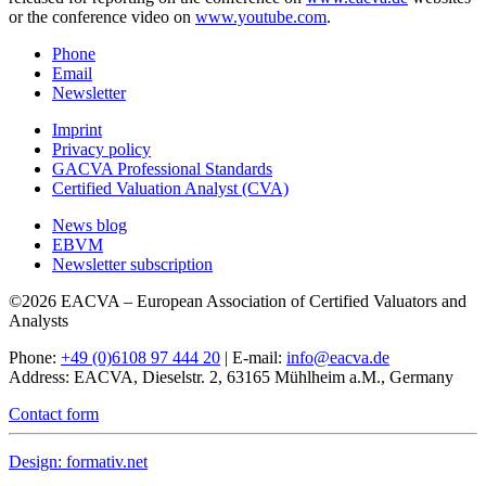
or the conference video on
www.youtube.com
.
Phone
Email
Newsletter
Imprint
Privacy policy
GACVA Professional Standards
Certified Valuation Analyst (CVA)
News blog
EBVM
Newsletter subscription
©2026 EACVA – European Association of Certified Valuators and
Analysts
Phone:
+49 (0)6108 97 444 20
| E-mail:
info@eacva.de
Address: EACVA, Dieselstr. 2, 63165 Mühlheim a.M., Germany
Contact form
Design: formativ.net