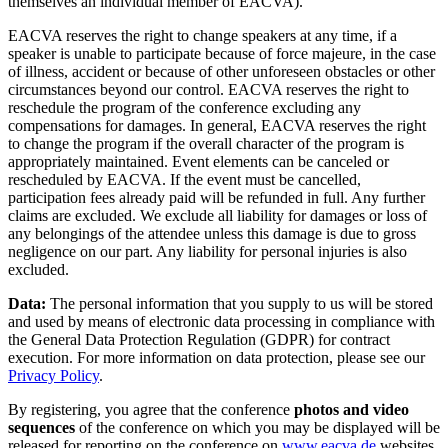
themselves an individual member of EACVA).
EACVA reserves the right to change speakers at any time, if a
speaker is unable to participate because of force majeure, in the case
of illness, accident or because of other unforeseen obstacles or other
circumstances beyond our control. EACVA reserves the right to
reschedule the program of the conference excluding any
compensations for damages. In general, EACVA reserves the right
to change the program if the overall character of the program is
appropriately maintained. Event elements can be canceled or
rescheduled by EACVA. If the event must be cancelled,
participation fees already paid will be refunded in full. Any further
claims are excluded. We exclude all liability for damages or loss of
any belongings of the attendee unless this damage is due to gross
negligence on our part. Any liability for personal injuries is also
excluded.
Data:
The personal information that you supply to us will be stored
and used by means of electronic data processing in compliance with
the General Data Protection Regulation (GDPR) for contract
execution. For more information on data protection, please see our
Privacy Policy
.
By registering, you agree that the conference
photos and video
sequences
of the conference on which you may be displayed will be
released for reporting on the conference on
www.eacva.de
websites