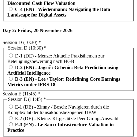
Discounted Cash Flow Valuation
C-4 (EN) - Wiedenmann: Navigating the Data
Landscape for Digital Assets
Day 2: Friday, 20 November 2026
Session D (10:30) *
Session D (10:30) *
D-1 (DE) - Menze: Aktuelle Praxisthemen zur
Beteiligungsbewertung nach HGB
D-2 (EN) - Jagrič / Grbenic: Beta Prediction using
Artificial Intelligence
D-3 (EN) - Lee / Taylor: Redefining Core Earnings
Metrics under IFRS 18
Session E (11:45) *
Session E (11:45) *
E-1 (DE) - Zimny / Bosch: Navigieren durch die
Komplexität der transaktionsbezogenen UBW
E-2 (DE) - Kleine: KI-gestützte Peer Group-Auswahl
E-3 (EN) - Le Saux: Infrastructure Valuation in
Practice