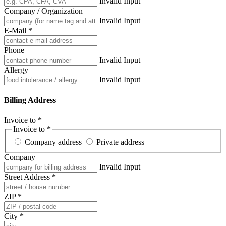
Invalid Input
Company / Organization
Invalid Input
E-Mail *
Phone
Invalid Input
Allergy
Invalid Input
Billing Address
Invoice to *
Invoice to *
Company address
Private address
Company
Invalid Input
Street Address *
ZIP *
City *