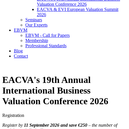
Valuation Conference 2026
EACVA & EVI European Valuation Summit
2026
Seminars
Our Experts
EBVM
EBVM - Call for Papers
Membership
Professional Standards
Blog
Contact
EACVA's 19th Annual
International Business
Valuation Conference 2026
Registration
Register by
11 September 2026 and save €250
– the number of