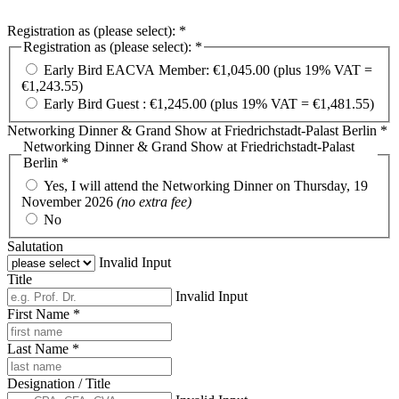
Registration as (please select): *
Registration as (please select): *
Early Bird EACVA Member: €1,045.00 (plus 19% VAT =
€1,243.55)
Early Bird Guest : €1,245.00 (plus 19% VAT = €1,481.55)
Networking Dinner & Grand Show at Friedrichstadt-Palast Berlin *
Networking Dinner & Grand Show at Friedrichstadt-Palast
Berlin *
Yes, I will attend the Networking Dinner on Thursday, 19
November 2026
(no extra fee)
No
Salutation
Invalid Input
Title
Invalid Input
First Name *
Last Name *
Designation / Title