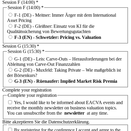
Session F (14:00) *
Session F (14:00) *
F-1 (DE) - Meitner: Immer Ärger mit dem International
Asset Pricing
F-2 (DE) - Gleißner: Einsatz von KI für die
Qualitätssicherung von Bewertungsgutachten
F-3 (EN) - Schwetzler: Pricing vs. Valuation
Session G (15:30) *
Session G (15:30) *
G-1 (DE) - Leis: Carve-Outs – Herausforderungen bei der
Ableitung von Carve-Out Finanzzahlen
G-2 (DE) - Muxfeld: Taking Private – Wie maßgeblich ist
der Börsenkurs?
G-3 (EN) - Rüenaufer: Implied Market Risk Premia
Complete your registration
Complete your registration
Yes, I would like to be informed about EACVA events and
receive the monthly newsletter on business valuation topics.
You can unsubscribe from the
newsletter
at any time.
Bitte akzeptieren Sie die Datenschutzerklärung.
By registering for the conference I accept and agree to the