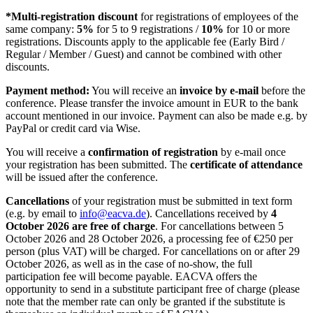
*Multi-registration discount
for registrations of employees of the
same company:
5%
for 5 to 9 registrations /
10%
for 10 or more
registrations.
Discounts apply to the applicable fee (Early Bird /
Regular / Member / Guest) and cannot be combined with other
discounts.
Payment method:
You will receive an
invoice by e-mail
before the
conference. Please transfer the invoice amount in EUR to the bank
account mentioned in our invoice. Payment can also be made e.g. by
PayPal or credit card via Wise.
You will receive a
confirmation of registration
by e-mail once
your registration has been submitted. The
certificate of attendance
will be issued after the conference.
Cancellations
of your registration must be submitted in text form
(e.g. by email to
info@eacva.de
). Cancellations received by
4
October 2026 are free of charge
. For cancellations between 5
October 2026 and 28 October 2026, a processing fee of €250 per
person (plus VAT) will be charged. For cancellations on or after 29
October 2026, as well as in the case of no-show, the full
participation fee will become payable. EACVA offers the
opportunity to send in a substitute participant free of charge (please
note that the member rate can only be granted if the substitute is