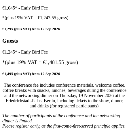
€1,045* - Early Bird Fee
*(plus 19% VAT = €1,243.55 gross)
€1,295 (plus VAT) from 12 Sep 2026
Guests
€1,245* - Early Bird Fee
*(plus 19% VAT = €
1,481.55
gross)
€1,495 (plus VAT) from 12 Sep 2026
The conference fee includes conference materials, welcome coffee,
coffee breaks with snacks, lunches, beverages during the conference
and the networking dinner on Thursday, 19 November 2026 at the
Friedrichstadt-Palast Berlin, including tickets to the show, dinner,
and drinks (for registered participants).
The number of participants at the conference and the networking
dinner is limited.
Please register early, as the first-come-first-served principle applies.