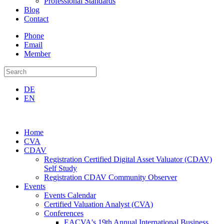
Professional Standards
Blog
Contact
Phone
Email
Member
DE
EN
Home
CVA
CDAV
Registration Certified Digital Asset Valuator (CDAV)
Self Study
Registration CDAV Community Observer
Events
Events Calendar
Certified Valuation Analyst (CVA)
Conferences
EACVA's 19th Annual International Business