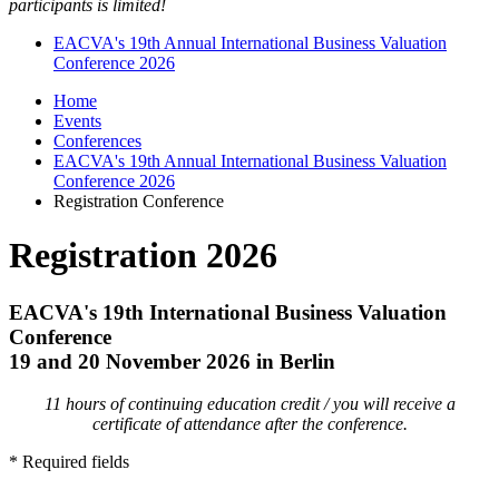
participants is limited!
EACVA's 19th Annual International Business Valuation
Conference 2026
Home
Events
Conferences
EACVA's 19th Annual International Business Valuation
Conference 2026
Registration Conference
Registration 2026
EACVA's 19th International Business Valuation
Conference
19 and 20 November 2026 in Berlin
11 hours of continuing education credit / you will receive a
certificate of attendance after the conference.
* Required fields