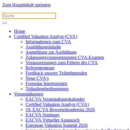
Zum Hauptinhalt springen
Home
Certified Valuation Analyst (CVA)
Informationen zum CVA
Ausbildungsinhalte
Anmeldung zur Ausbildung
Zulassungsvoraussetzungen CVA-Examen
Voraussetzungen zum Führen des CVA
Referententeam
Feedback unserer Teilnehmenden
Neue CVA's
Formular Interessenten
Teilnahmebedingungen
Veranstaltungen
EACVA Veranstaltungskalender
Certified Valuation Analyst (CVA)
19. EACVA Bewerterkonferenz 2026
EACVA Seminare
EACVA Virtueller Austausch
European Valuation Summit 2026