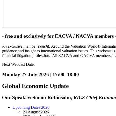
- free and exclusively for EACVA / NACVA members 
An exclusive member benefit,
Around the Valuation World® Internation
guidance and insight to international valuation issues. This webcast is
financial litigation profession. All EACVA and GACVA members are a
Next Webcast Date:
Monday 27 July 2026 | 17:00
–18:00
Global Economic Update
Our Speaker: Simon Rubinsohn
, RICS Chief Economi
Upcoming Dates 2026
24 August 2026