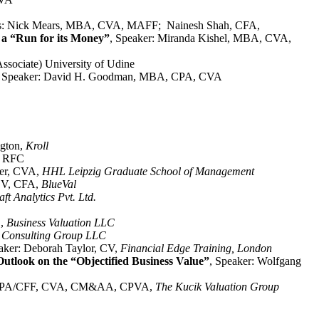
rs: Nick Mears, MBA, CVA, MAFF; Nainesh Shah, CFA,
 a “Run for its Money”
, Speaker: Miranda Kishel, MBA, CVA,
Associate) University of Udine
, Speaker: David H. Goodman, MBA, CPA, CVA
ngton,
Kroll
A, RFC
ler, CVA,
HHL Leipzig Graduate School of Management
ABV, CFA,
BlueVal
t Analytics Pvt. Ltd.
D,
Business Valuation LLC
es Consulting Group LLC
aker: Deborah Taylor, CV,
Financial Edge Training, London
utlook on the “Objectified Business Value”
, Speaker: Wolfgang
k, CPA/CFF, CVA, CM&AA, CPVA,
The Kucik Valuation Group