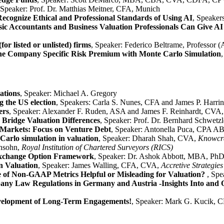
 Speaker: Prof. Dr. Matthias Meitner, CFA, Munich
Recognize Ethical and Professional Standards of Using AI
, Speake
ic Accountants and Business Valuation Professionals Can Give AI
for listed or unlisted) firms
, Speaker: Federico Beltrame, Professor (
he Company Specific Risk Premium with Monte Carlo Simulation
ations
, Speaker: Michael A. Gregory
 the US election
, Speakers: Carla S. Nunes, CFA and James P. Harri
ers
, Speaker: Alexander F. Ruden, ASA and James F. Reinhardt, CV
Bridge Valuation Differences
, Speaker: Prof. Dr. Bernhard Schwetz
l Markets: Focus on Venture Debt
, Speaker: Antonella Puca, CPA 
Carlo simulation in valuation
, Speaker: Dharah Shah, CVA,
Knowcraf
insohn,
Royal Institution of Chartered Surveyors (RICS)
xchange Option Framework
, Speaker: Dr. Ashok Abbott, MBA, Ph
n Valuation
, Speaker: James Walling, CFA, CVA,
Accretive Strategi
 of Non-GAAP Metrics Helpful or Misleading for Valuation?
, Spe
ny Law Regulations in Germany and Austria -Insights Into and O
evelopment of Long-Term Engagements!
, Speaker: Mark G. Kuci