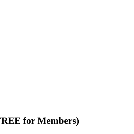
(FREE for Members)