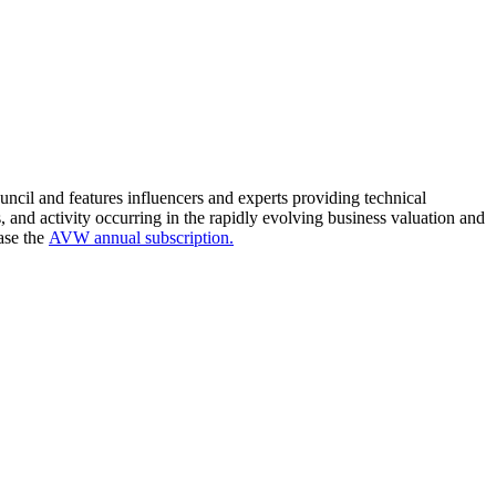
cil and features influencers and experts providing technical
s, and activity occurring in the rapidly evolving business valuation and
ase the
AVW annual subscription.