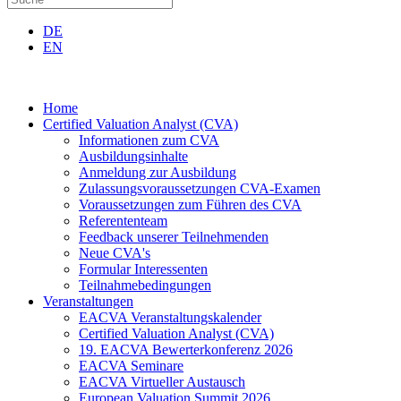
DE
EN
Home
Certified Valuation Analyst (CVA)
Informationen zum CVA
Ausbildungsinhalte
Anmeldung zur Ausbildung
Zulassungsvoraussetzungen CVA-Examen
Voraussetzungen zum Führen des CVA
Referententeam
Feedback unserer Teilnehmenden
Neue CVA's
Formular Interessenten
Teilnahmebedingungen
Veranstaltungen
EACVA Veranstaltungskalender
Certified Valuation Analyst (CVA)
19. EACVA Bewerterkonferenz 2026
EACVA Seminare
EACVA Virtueller Austausch
European Valuation Summit 2026