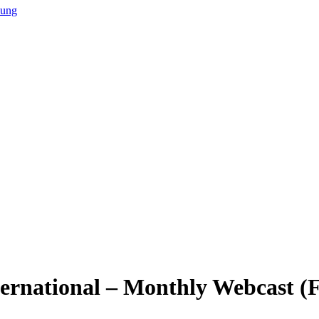
hung
ternational – Monthly Webcast 