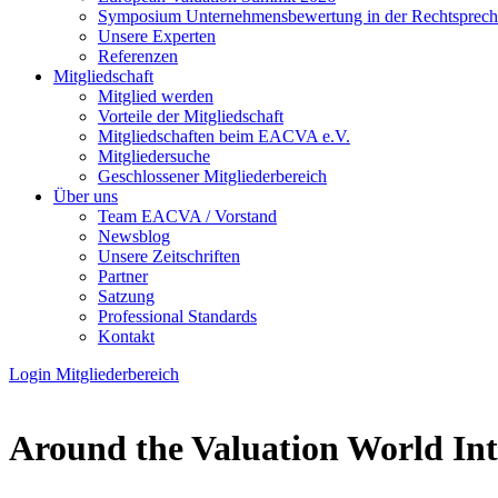
Symposium Unternehmens­bewertung in der Recht­spre­c
Unsere Experten
Referenzen
Mitgliedschaft
Mitglied werden
Vorteile der Mitgliedschaft
Mitgliedschaften beim EACVA e.V.
Mitgliedersuche
Geschlossener Mitgliederbereich
Über uns
Team EACVA / Vorstand
Newsblog
Unsere Zeitschriften
Partner
Satzung
Professional Standards
Kontakt
Login Mitgliederbereich
Around the Valuation World In