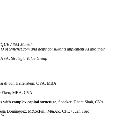
QUE / ISM Munich
O of Syncnet.com and helps consultants implement AI into their
, ASA,
Strategic Value Group
 Sarah von Helfenstein, CVA, MBA
lle Ekeu, MBA, CVA
es with complex capital structure
, Speaker: Dhara Shah, CVA
a
c Vega Domínguez, M&ScFin., M&AP., CFE / Juan Toro
PVA