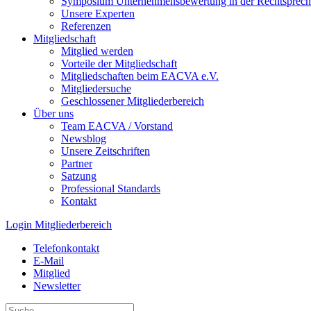
Symposium Unternehmens­bewertung in der Recht­spre­c
Unsere Experten
Referenzen
Mitgliedschaft
Mitglied werden
Vorteile der Mitgliedschaft
Mitgliedschaften beim EACVA e.V.
Mitgliedersuche
Geschlossener Mitgliederbereich
Über uns
Team EACVA / Vorstand
Newsblog
Unsere Zeitschriften
Partner
Satzung
Professional Standards
Kontakt
Login Mitgliederbereich
Telefonkontakt
E-Mail
Mitglied
Newsletter