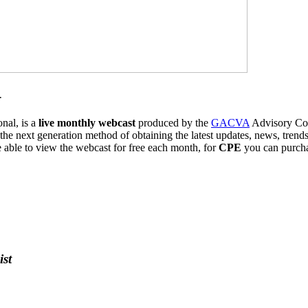
-
al, is a
live monthly webcast
produced by the
GACVA
Advisory Coun
 the next generation method of obtaining the latest updates, news, trend
ble to view the webcast for free each month, for
CPE
you can purch
st