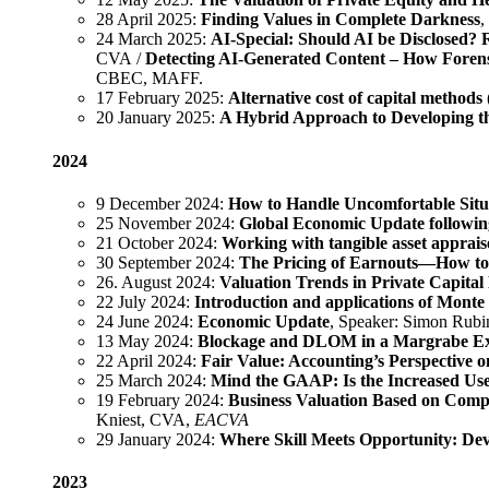
28 April 2025:
Finding Values in Complete Darkness
,
24 March 2025:
AI-Special: Should AI be Disclosed? 
CVA /
Detecting AI-Generated Content – How Forens
CBEC, MAFF.
17 February 2025:
Alternative cost of capital methods (
20 January 2025:
A Hybrid Approach to Developing t
2024
9 December 2024:
How to Handle Uncomfortable Situ
25 November 2024:
Global Economic Update following
21 October 2024:
Working with tangible asset apprais
30 September 2024:
The Pricing of Earnouts—How to 
26. August 2024:
Valuation Trends in Private Capita
22 July 2024:
Introduction and applications of Monte 
24 June 2024:
Economic Update
, Speaker: Simon Rub
13 May 2024:
Blockage and DLOM in a Margrabe E
22 April 2024:
Fair Value: Accounting’s Perspective o
25 March 2024:
Mind the GAAP: Is the Increased Use
19 February 2024:
Business Valuation Based on Compa
Kniest, CVA,
EACVA
29 January 2024:
Where Skill Meets Opportunity: D
2023