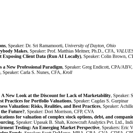
ons
, Speaker: Dr. Sri Ramamoorti,
University of Dayton, Ohio
erybody Makes
, Speaker: Prof. Matthias Meitner, Ph.D., CFA,
VALUES
 Exposing Client Data (Run AI Locally)
, Speaker: Colin Brown,
CT
ds a New Professional Paradigm
, Speaker: Greg Endicott, CPA/ABV
e
,
Speaker: Carla S. Nunes, CFA,
Kroll
A New Look at the Discount for Lack of Marketability
, Speaker:
t Practices for Portfolio Valuations
, Speaker: Cagdas S. Gurpinar
ess Valuation: Risks, Realities, and Best Practices
, Speaker: Achi
 the Future?
, Speaker: Dori Morrison, CFP, CVA
plications for valuation of complex stock options, debt, and compani
ourcing
, Speaker: Upasak B. Shah, Knowcraft Analytics Pvt. Ltd., Indi
airment Testing: An Emerging Market Perspective
, Speakers: Eri
Hedge Funds
, Speaker: Scott DeMarco, MBA, CBA, CVA, CDFA, C