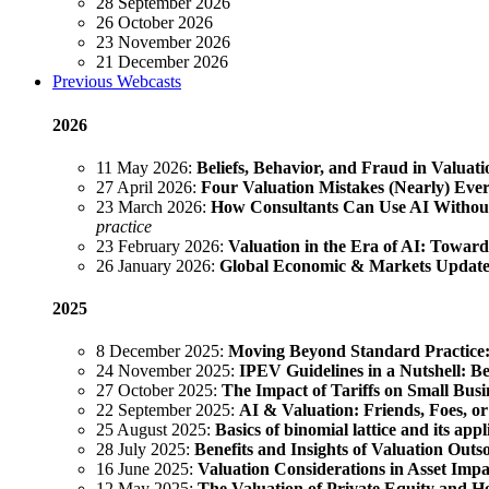
28 September 2026
26 October 2026
23 November 2026
21 December 2026
Previous Webcasts
2026
11 May 2026:
Beliefs, Behavior, and Fraud in Valuati
27 April 2026:
Four Valuation Mistakes (Nearly) Ev
23 March 2026:
How Consultants Can Use AI Without
practice
23 February 2026:
Valuation in the Era of AI: Towar
26 January 2026:
Global Economic & Markets Updat
2025
8 December 2025:
Moving Beyond Standard Practice: 
24 November 2025:
IPEV Guidelines in a Nutshell: Bes
27 October 2025:
The Impact of Tariffs on Small Busin
22 September 2025:
AI & Valuation: Friends, Foes, or
25 August 2025:
Basics of binomial lattice and its ap
28 July 2025:
Benefits and Insights of Valuation Outs
16 June 2025:
Valuation Considerations in Asset Imp
12 May 2025:
The Valuation of Private Equity and 